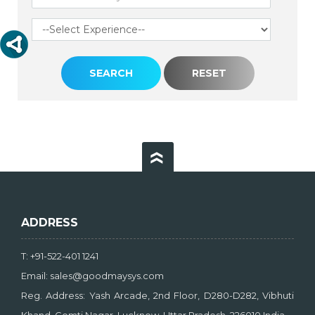
ADDRESS
T: +91-522-401 1241
Email: sales@goodmaysys.com
Reg. Address: Yash Arcade, 2nd Floor, D280-D282, Vibhuti