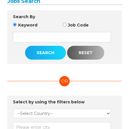
Jobs Search
Search By
Keyword
Job Code
OR
Select by using the filters below