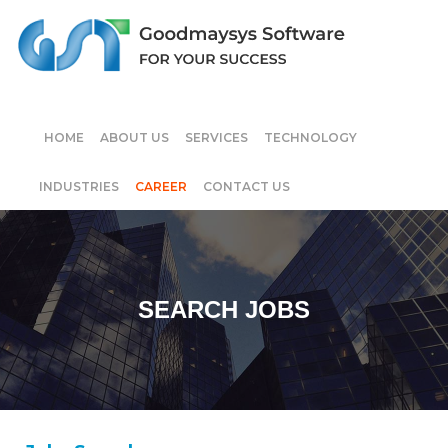
HOME
ABOUT US
SERVICES
TECHNOLOGY
INDUSTRIES
CAREER
CONTACT US
SEARCH JOBS