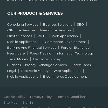
Khand, Gomti Nagar, Lucknow, Uttar Pradesh, 226010 India
OUR PRODUCT & SERVICES
Consulting Services
Business Solutions
SEO
Offshore Services
Nearshore Services
Onsite Services
SWIFT
Web Application
Mobile Application
E-Commerce Development
Banking And Financial Services
Foreign Exchange
Healthcare
Forex Trading
Information Technology
Travel Money
Electronic Money
Business Currency Exchange Services
Forex Cards
Legal
Electronic Money
Web Applications
Mobile Applications
E-commerce Development
Cookie Policy
Privacy Policy
Terms & Conditions
Site Map
Sign In