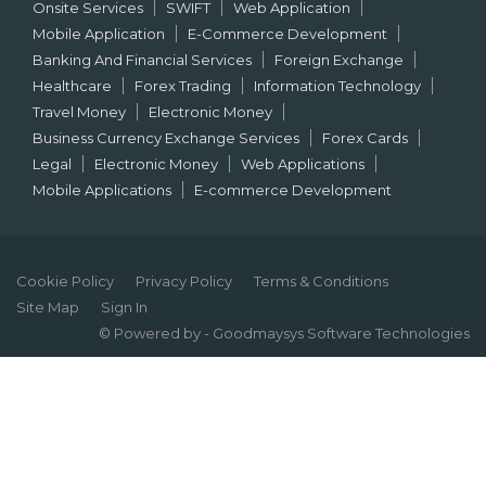
Onsite Services
SWIFT
Web Application
Mobile Application
E-Commerce Development
Banking And Financial Services
Foreign Exchange
Healthcare
Forex Trading
Information Technology
Travel Money
Electronic Money
Business Currency Exchange Services
Forex Cards
Legal
Electronic Money
Web Applications
Mobile Applications
E-commerce Development
Cookie Policy
Privacy Policy
Terms & Conditions
Site Map
Sign In
© Powered by - Goodmaysys Software Technologies