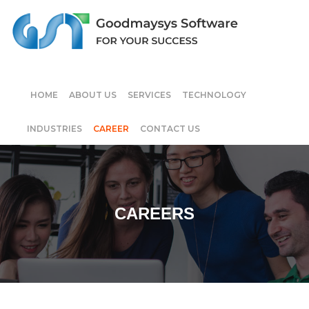
HOME
ABOUT US
SERVICES
TECHNOLOGY
INDUSTRIES
CAREER
CONTACT US
CAREERS