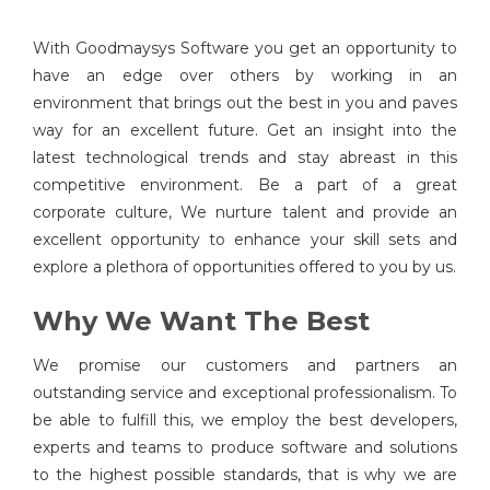
With Goodmaysys Software you get an opportunity to
have an edge over others by working in an
environment that brings out the best in you and paves
way for an excellent future. Get an insight into the
latest technological trends and stay abreast in this
competitive environment. Be a part of a great
corporate culture, We nurture talent and provide an
excellent opportunity to enhance your skill sets and
explore a plethora of opportunities offered to you by us.
Why We Want The Best
We promise our customers and partners an
outstanding service and exceptional professionalism. To
be able to fulfill this, we employ the best developers,
experts and teams to produce software and solutions
to the highest possible standards, that is why we are