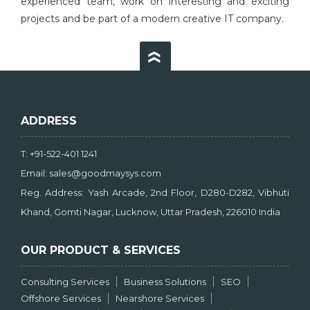
experienced team, work on interesting and exciting
projects and be part of a modern creative IT company.
ADDRESS
T: +91-522-401 1241
Email: sales@goodmaysys.com
Reg. Address: Yash Arcade, 2nd Floor, D280-D282, Vibhuti
Khand, Gomti Nagar, Lucknow, Uttar Pradesh, 226010 India
OUR PRODUCT & SERVICES
Consulting Services
Business Solutions
SEO
Offshore Services
Nearshore Services