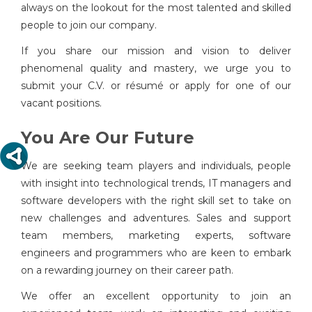
always on the lookout for the most talented and skilled
people to join our company.
If you share our mission and vision to deliver
phenomenal quality and mastery, we urge you to
submit your C.V. or résumé or apply for one of our
vacant positions.
You Are Our Future
We are seeking team players and individuals, people
with insight into technological trends, IT managers and
software developers with the right skill set to take on
new challenges and adventures. Sales and support
team members, marketing experts, software
engineers and programmers who are keen to embark
on a rewarding journey on their career path.
We offer an excellent opportunity to join an